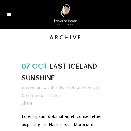
ARCHIVE
07 OCT
LAST ICELAND
SUNSHINE
Posted at 14:23h
in
by
Fred Bedouet
0
Comments
2
Likes
Share
Lorem ipsum dolor sit amet, consectetuer
adipiscing elit. Nam cursus. Morbi ut mi.