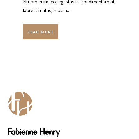
Nullam enim leo, egestas id, condimentum at,
laoreet mattis, massa....
READ MORE
Fabienne Henry